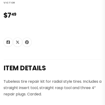
VICTOR
$7
$7.49
49
Tweet
Share on
Pin on
Share
Tweet
Pin it
on
Facebook
Pinterest
Twitter
ITEM DETAILS
Tubeless tire repair kit for radial style tires. Includes a
straight insert tool, straight rasp tool and three 4”
repair plugs. Carded.