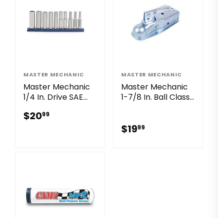
MASTER MECHANIC
MASTER MECHANIC
Master Mechanic
Master Mechanic
1/4 In. Drive SAE
1-7/8 In. Ball Class I
Deep Socket Set
Zinc Tow Coupler
$20.99
$20
99
(10-Piece)
with 2-1/2 In.
$19.99
Channel
$19
99