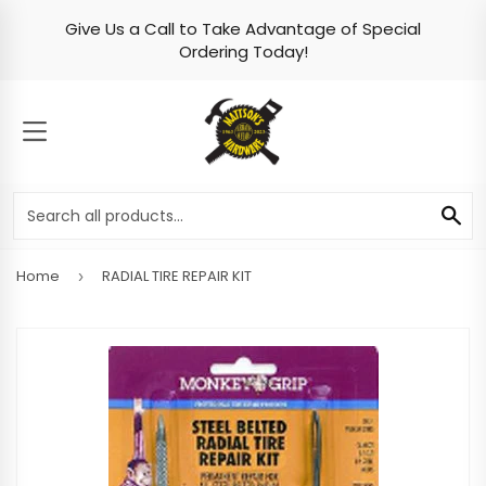
Give Us a Call to Take Advantage of Special
Skip to content
Ordering Today!
MENU
SE
Home
RADIAL TIRE REPAIR KIT
›