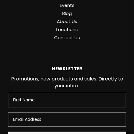
Events
Blog
About Us
Locations
Contact Us
NEWSLETTER
Promotions, new products and sales. Directly to
your inbox.