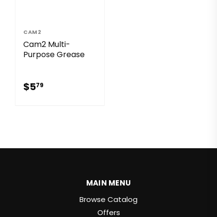
CAM2
Cam2 Multi-
Purpose Grease
$5.79
$5
79
MAIN MENU
Browse Catalog
Offers