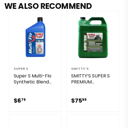
WE ALSO RECOMMEND
SUPER S
SMITTY’S
Super S Multi-Flo
SMITTY’S SUPER S
Synthetic Blend
PREMIUM
Sae 5w-20 Sq/ Gf-
UNIVERSAL
7a Motor Oil
TRACTOR
$6.79
$75.99
HYDRAULIC FLUID
$6
$75
79
99
OUT OF STOCK