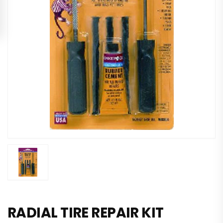
RADIAL TIRE REPAIR KIT