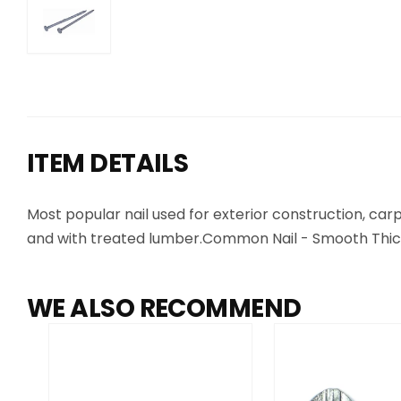
ITEM DETAILS
Most popular nail used for exterior construction, c
and with treated lumber.Common Nail - Smooth Thick
WE ALSO RECOMMEND