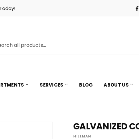
 Today!
PARTMENTS
SERVICES
BLOG
ABOUT US
GALVANIZED COM
& Cooling
Pet
HILLMAN