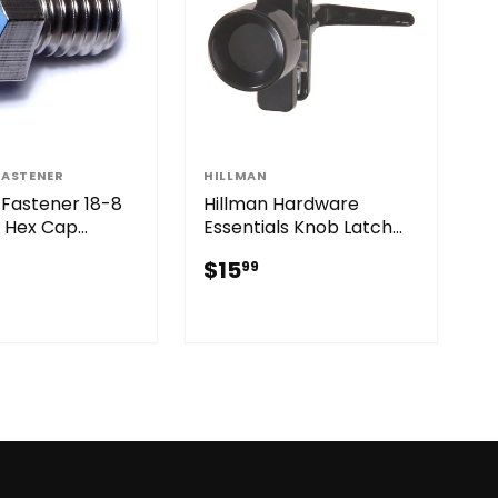
FASTENER
HILLMAN
Fastener 18-8
Hillman Hardware
s Hex Cap
Essentials Knob Latch
Black (1-3/8")
$15.99
$15
99
31.99