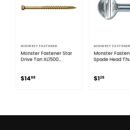
MIDWEST FASTENER
MIDWEST FASTENE
Monster Fastener Star
Monster Fasten
Drive Tan XL1500
Spade Head T
SaberDrive® Trim
Screws
Screws
$14.99
$1.25
$14
$1
99
25