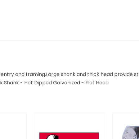
arpentry and framing.Large shank and thick head provide 
 Shank - Hot Dipped Galvanized - Flat Head