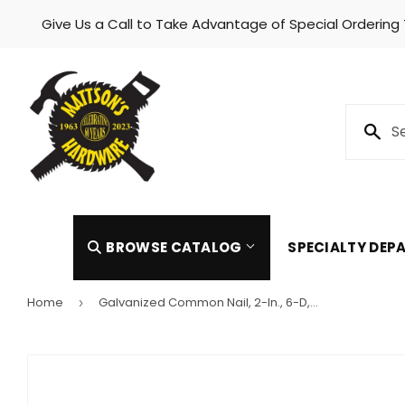
Give Us a Call to Take Advantage of Special Ordering
Skip to content
BROWSE CATALOG
SPECIALTY DE
Home
Galvanized Common Nail, 2-In., 6-D, 1-Lb.
›
Automotive
Heating 