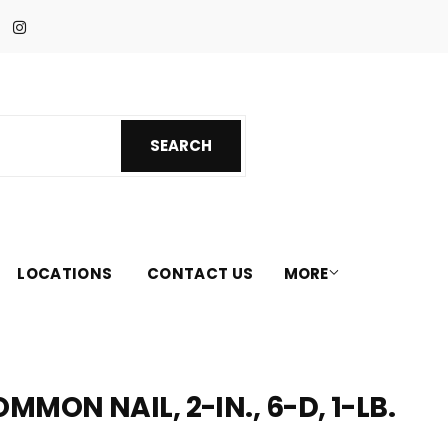
Facebook
Instagram
SEARCH
SEARCH
LOCATIONS
CONTACT US
MORE
MON NAIL, 2-IN., 6-D, 1-LB.