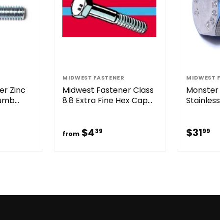
R
MIDWEST FASTENER
MIDWEST 
er Zinc
Midwest Fastener Class
Monster 
humb
8.8 Extra Fine Hex Cap
Stainles
Screws Zinc
Screws
$4.39
$
$4
$31
39
99
from