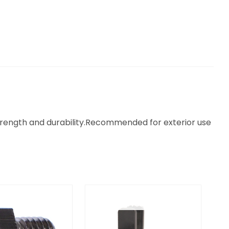
strength and durability.Recommended for exterior use
OUT OF STOCK