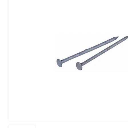
Building Materials
Home & C
Clothing & Apparel
Kitchen 
Electrical
Lawn & 
Farm
Lighting 
Food & Snacks
Outdoor L
Hardware
Paint & S