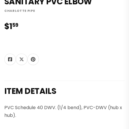
SANITARY PVC ELBOW
CHARLOTTE PIPE
$1
$1.59
59
Tweet
Share on
Pin on
Share
Tweet
Pin it
on
Facebook
Pinterest
Twitter
ITEM DETAILS
PVC Schedule 40 DWV. (1/4 bend), PVC-DWV (hub x
hub).