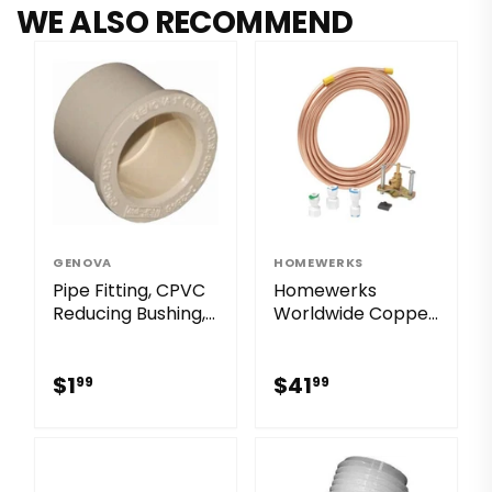
WE ALSO RECOMMEND
GENOVA
HOMEWERKS
Pipe Fitting, CPVC
Homewerks
Reducing Bushing, 1
Worldwide Copper
x 3/4-In.
Ice Maker Kit
$1.99
$41.99
$1
$41
99
99