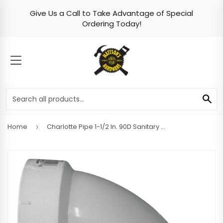
Give Us a Call to Take Advantage of Special
Skip to content
Ordering Today!
MENU
SE
Home
Charlotte Pipe 1-1/2 In. 90D Sanitary PVC Elbow
›