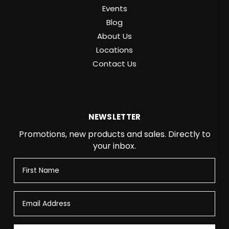
Events
Blog
About Us
Locations
Contact Us
NEWSLETTER
Promotions, new products and sales. Directly to
your inbox.