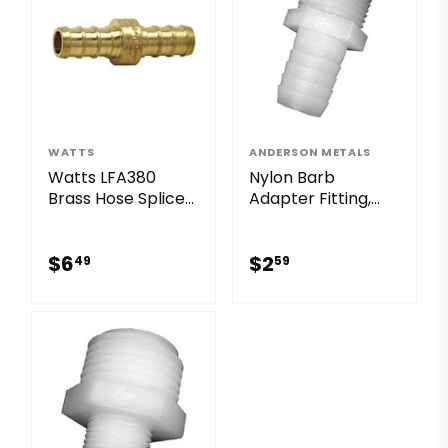
WATTS
ANDERSON METALS
Watts LFA380
Nylon Barb
Brass Hose Splicer
Adapter Fitting,
Lead Free Barb x
3/4 x 3/4-In. MGH
Barb
$6.49
$2.59
$6
$2
49
59