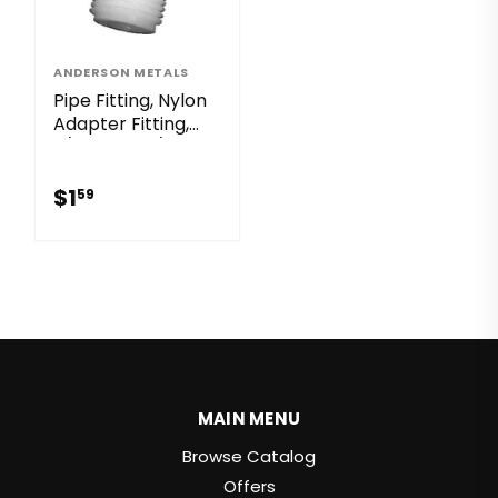
ANDERSON METALS
Pipe Fitting, Nylon
Adapter Fitting,
3/4 MGH x 1/2-In.
MPT
$1.59
$1
59
MAIN MENU
Browse Catalog
Offers