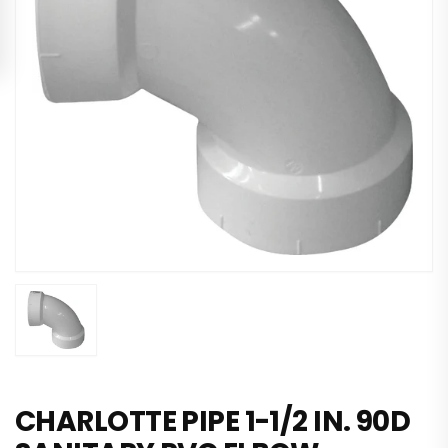
CHARLOTTE PIPE 1-1/2 IN. 90D