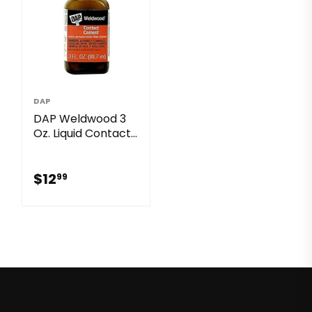
DAP
DAP Weldwood 3
Oz. Liquid Contact
Cement
$12.99
$12
99