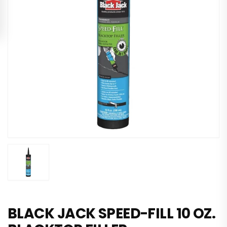
BLACK JACK SPEED-FILL 10 OZ.