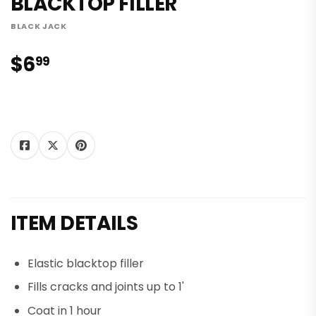
BLACKTOP FILLER
BLACK JACK
$6
$6.99
99
Tweet
Share on
Pin on
Share
Tweet
Pin it
on
Facebook
Pinterest
Twitter
ITEM DETAILS
Elastic blacktop filler
Fills cracks and joints up to 1'
Coat in 1 hour