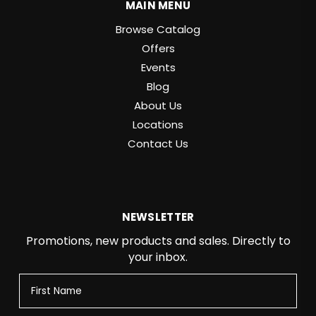
MAIN MENU
Browse Catalog
Offers
Events
Blog
About Us
Locations
Contact Us
NEWSLETTER
Promotions, new products and sales. Directly to
your inbox.