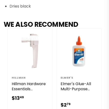
Dries black
WE ALSO RECOMMEND
OUT OF STOCK
HILLMAN
ELMER'S
Hillman Hardware
Elmer's Glue-All
Essentials
Multi-Purpose
Pushbutton Latch
Liquid Glue
$13.49
$13
49
White 1-1/4"
$2.79
$2
79