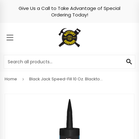
Give Us a Call to Take Advantage of Special
Skip to content
Ordering Today!
MENU
SE
Home
Black Jack Speed-Fill 10 Oz. Blacktop Filler
›