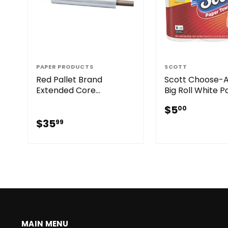
PAPER PRODUCTS
SCOTT
Red Pallet Brand
Scott Choose-
Extended Core
Big Roll White 
Handwrap Clear 20" x
Towels (6 Roll)
$5.00
$5
00
1000' 70 GA
$35.99
$35
99
MAIN MENU