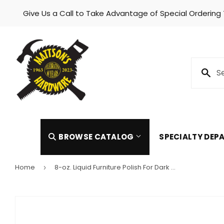
Give Us a Call to Take Advantage of Special Ordering
Skip to content
BROWSE CATALOG
SPECIALTY DE
Home
8-oz. Liquid Furniture Polish For Dark Wood
›
Automotive
Heating 