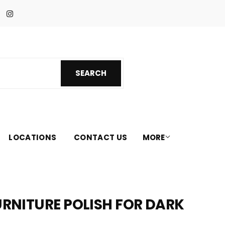
Facebook
Instagram
SEARCH
SEARCH
LOCATIONS
CONTACT US
MORE
FURNITURE POLISH FOR DARK