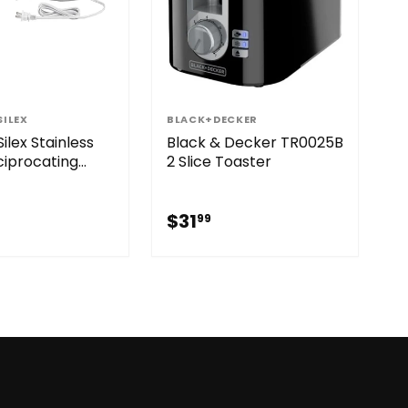
ILEX
BLACK+DECKER
ilex Stainless
Black & Decker TR0025B
ciprocating
2 Slice Toaster
ectric Knife
29.99
$31.99
$31
99