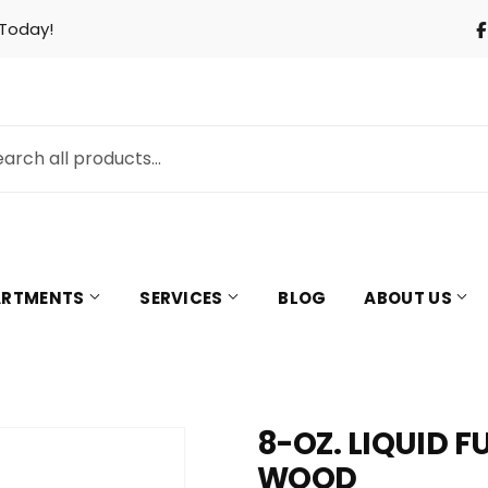
 Today!
PARTMENTS
SERVICES
BLOG
ABOUT US
8-OZ. LIQUID 
& Cooling
Pet
WOOD