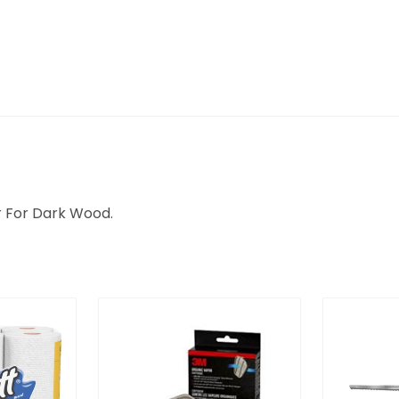
er For Dark Wood.