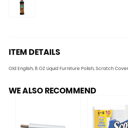
ITEM DETAILS
Old English, 8 OZ Liquid Furniture Polish, Scratch Cov
WE ALSO RECOMMEND
OUT OF STOCK