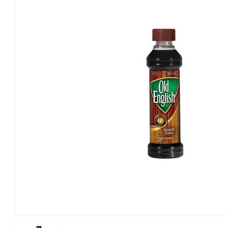
Building Materials
Home & C
Clothing & Apparel
Kitchen 
Electrical
Lawn & 
Farm
Lighting 
Food & Snacks
Outdoor L
Hardware
Paint & S